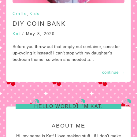
,
Crafts
Kids
DIY COIN BANK
Kat
/
May 8, 2020
Before you throw out that empty nut container, consider
up-cycling it instead! I can’t stop with my daughter’s
bedroom theme, so when she needed a…
continue
→
HELLO WORLD! I’M KAT.
ABOUT ME
Hi, my name is Kat! I love making stuff...if I don't make