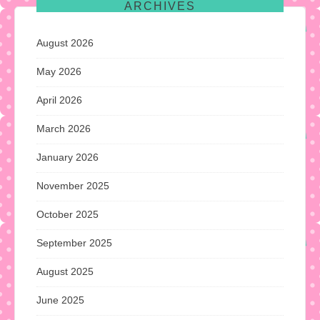
ARCHIVES
August 2026
May 2026
April 2026
March 2026
January 2026
November 2025
October 2025
September 2025
August 2025
June 2025