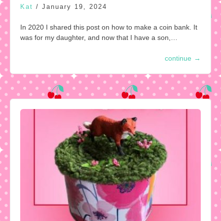
Kat
/
January 19, 2024
In 2020 I shared this post on how to make a coin bank. It
was for my daughter, and now that I have a son,…
continue
→