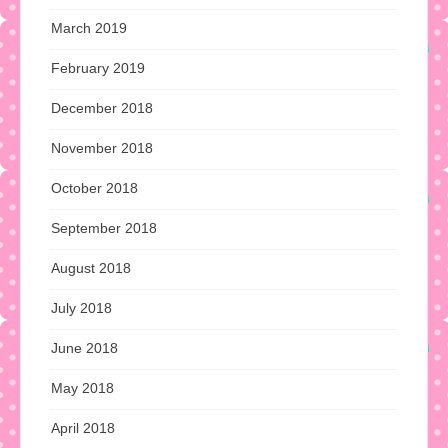
March 2019
February 2019
December 2018
November 2018
October 2018
September 2018
August 2018
July 2018
June 2018
May 2018
April 2018