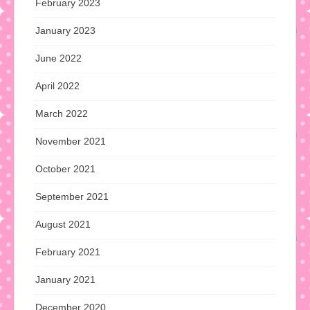
February 2023
January 2023
June 2022
April 2022
March 2022
November 2021
October 2021
September 2021
August 2021
February 2021
January 2021
December 2020