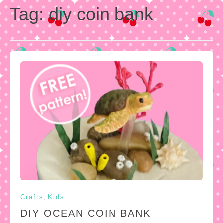
Tag:
diy coin bank
,
Crafts
Kids
DIY OCEAN COIN BANK