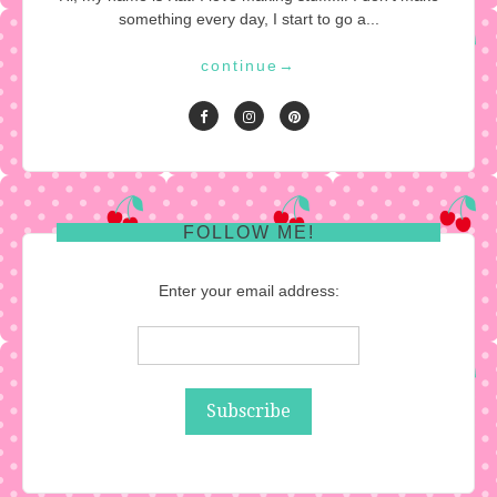
something every day, I start to go a...
continue
→
FOLLOW ME!
Enter your email address: