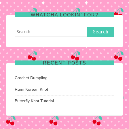
WHATCHA LOOKIN’ FOR?
Search
for:
RECENT POSTS
Crochet Dumpling
Rumi Korean Knot
Butterfly Knot Tutorial