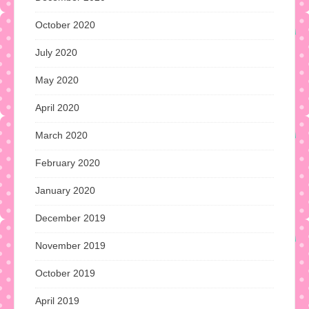
October 2020
July 2020
May 2020
April 2020
March 2020
February 2020
January 2020
December 2019
November 2019
October 2019
April 2019