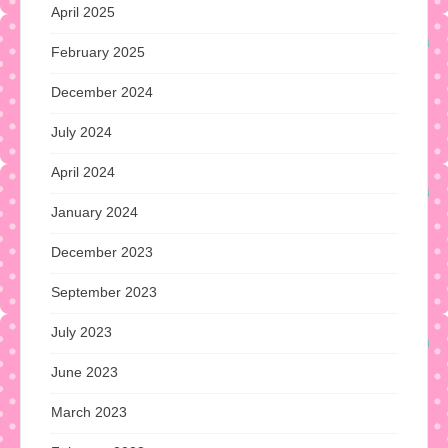
April 2025
February 2025
December 2024
July 2024
April 2024
January 2024
December 2023
September 2023
July 2023
June 2023
March 2023