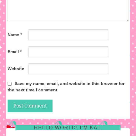
Name
*
Email
*
Website
Save my name, email, and website in this browser for
the next time I comment.
HELLO WORLD! I’M KAT.