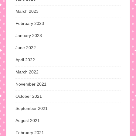
March 2023
February 2023
January 2023
June 2022
April 2022
March 2022
November 2021
October 2021
September 2021
August 2021
February 2021