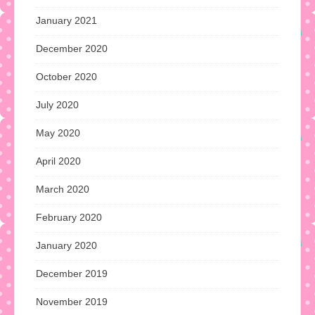
January 2021
December 2020
October 2020
July 2020
May 2020
April 2020
March 2020
February 2020
January 2020
December 2019
November 2019