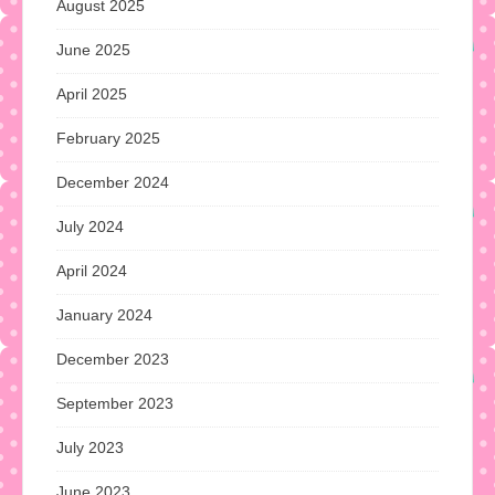
August 2025
June 2025
April 2025
February 2025
December 2024
July 2024
April 2024
January 2024
December 2023
September 2023
July 2023
June 2023