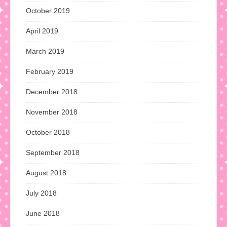
October 2019
April 2019
March 2019
February 2019
December 2018
November 2018
October 2018
September 2018
August 2018
July 2018
June 2018