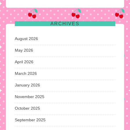
ARCHIVES
August 2026
May 2026
April 2026
March 2026
January 2026
November 2025
October 2025
September 2025