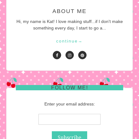
ABOUT ME
Hi, my name is Kat! I love making stuff...if I don't make
something every day, I start to go a...
continue
→
FOLLOW ME!
Enter your email address: