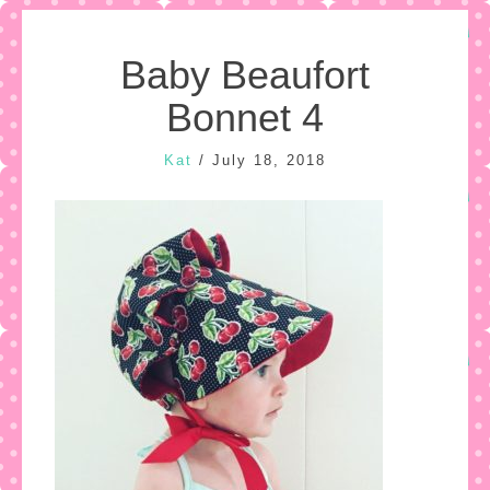
Baby Beaufort
Bonnet 4
Kat
/
July 18, 2018