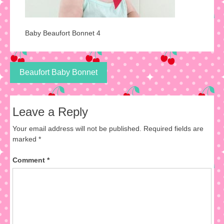
Baby Beaufort Bonnet 4
Post
Beaufort Baby Bonnet
navigation
Leave a Reply
Your email address will not be published.
Required fields are
marked
*
Comment
*