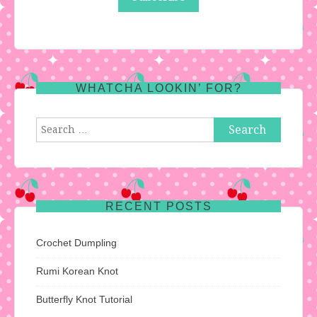
WHATCHA LOOKIN’ FOR?
Search
for:
RECENT POSTS
Crochet Dumpling
Rumi Korean Knot
Butterfly Knot Tutorial