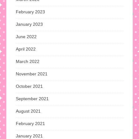
February 2023
January 2023
June 2022
April 2022
March 2022
November 2021
October 2021
September 2021
August 2021
February 2021
January 2021