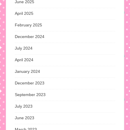
June 2025
April 2025
February 2025
December 2024
July 2024
April 2024
January 2024
December 2023
September 2023
July 2023
June 2023
March 2023