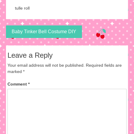
tulle roll
Post
Baby Tinker Bell Costume DIY
navigation
Leave a Reply
Your email address will not be published.
Required fields are
marked
*
Comment
*