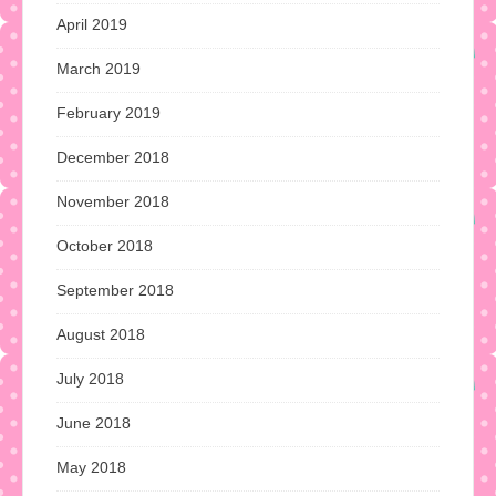
April 2019
March 2019
February 2019
December 2018
November 2018
October 2018
September 2018
August 2018
July 2018
June 2018
May 2018