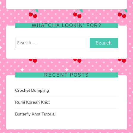
WHATCHA LOOKIN’ FOR?
Search
for:
RECENT POSTS
Crochet Dumpling
Rumi Korean Knot
Butterfly Knot Tutorial