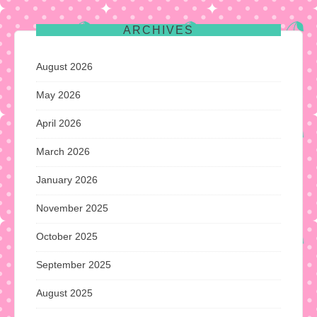
ARCHIVES
August 2026
May 2026
April 2026
March 2026
January 2026
November 2025
October 2025
September 2025
August 2025