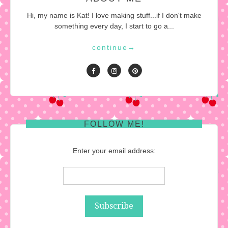
Hi, my name is Kat! I love making stuff...if I don't make
something every day, I start to go a...
continue
→
FOLLOW ME!
Enter your email address: