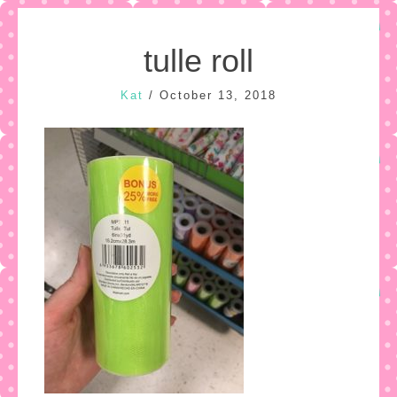
tulle roll
Kat
/
October 13, 2018