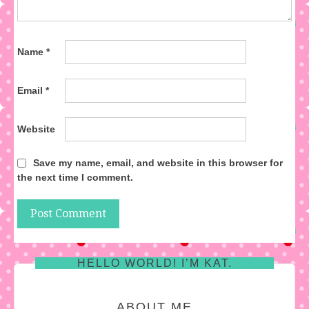
Name
*
Email
*
Website
Save my name, email, and website in this browser for
the next time I comment.
HELLO WORLD! I’M KAT.
ABOUT ME