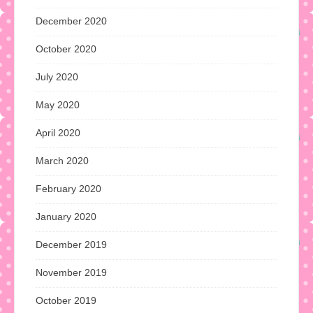
December 2020
October 2020
July 2020
May 2020
April 2020
March 2020
February 2020
January 2020
December 2019
November 2019
October 2019