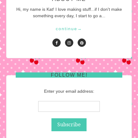
Hi, my name is Kat! I love making stuff...if I don't make
something every day, I start to go a...
continue
→
FOLLOW ME!
Enter your email address: