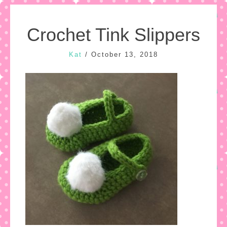
Crochet Tink Slippers
Kat
/
October 13, 2018