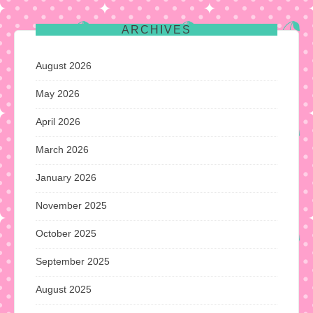
ARCHIVES
August 2026
May 2026
April 2026
March 2026
January 2026
November 2025
October 2025
September 2025
August 2025