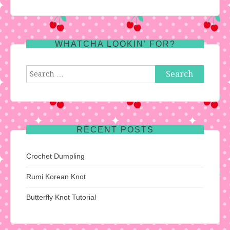
WHATCHA LOOKIN’ FOR?
Search
for:
RECENT POSTS
Crochet Dumpling
Rumi Korean Knot
Butterfly Knot Tutorial