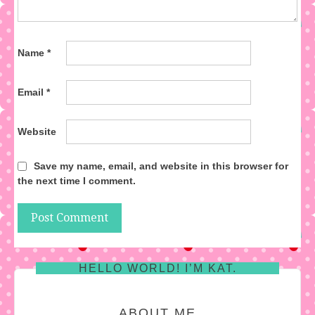
Name
*
Email
*
Website
Save my name, email, and website in this browser for
the next time I comment.
HELLO WORLD! I’M KAT.
ABOUT ME