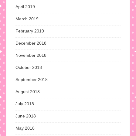
April 2019
March 2019
February 2019
December 2018
November 2018
October 2018
September 2018
August 2018
July 2018
June 2018
May 2018