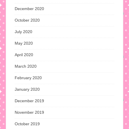
December 2020
October 2020
July 2020
May 2020
April 2020
March 2020
February 2020
January 2020
December 2019
November 2019
October 2019