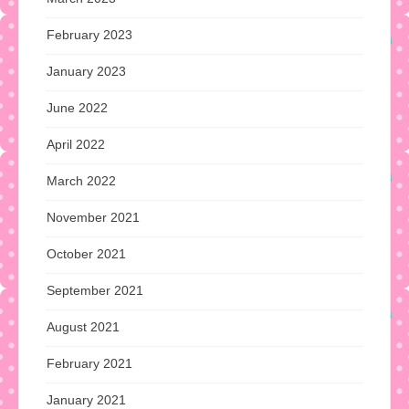
February 2023
January 2023
June 2022
April 2022
March 2022
November 2021
October 2021
September 2021
August 2021
February 2021
January 2021