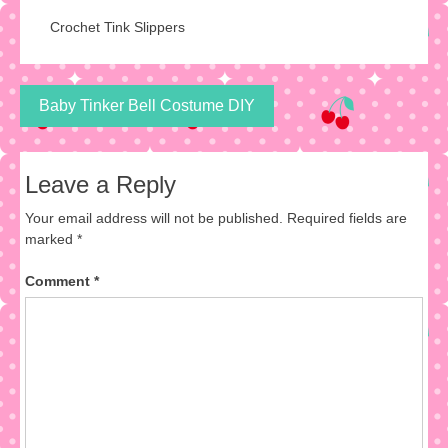
Crochet Tink Slippers
Post
Baby Tinker Bell Costume DIY
navigation
Leave a Reply
Your email address will not be published.
Required fields are
marked
*
Comment
*