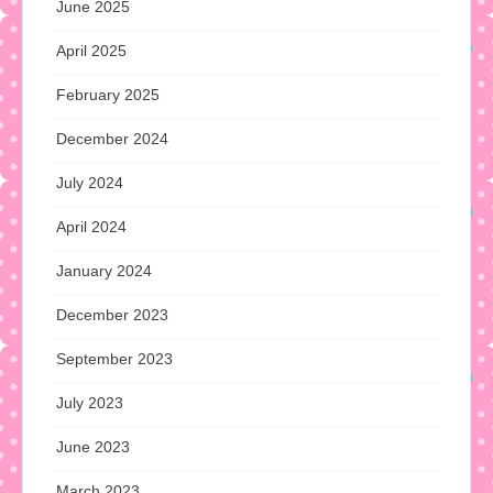
June 2025
April 2025
February 2025
December 2024
July 2024
April 2024
January 2024
December 2023
September 2023
July 2023
June 2023
March 2023